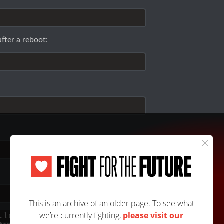
fter a reboot:
.log
. To see what's happening there for