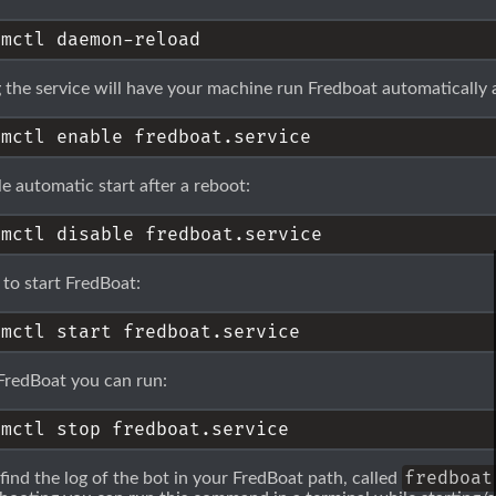
 the service will have your machine run Fredboat automatically a
le automatic start after a reboot:
 to start FredBoat:
FredBoat you can run:
fredboat
 find the log of the bot in your FredBoat path, called