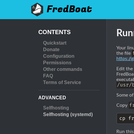
FredBoat
Run
CONTENTS
Quickstart
Your lin
Donate
the file
Configuration
https:/
Permissions
Edit the
Other commands
FredBoat
FAQ
executab
Terms of Service
/usr/
Some of
ADVANCED
f
Copy
Selfhosting
Selfhosting (systemd)
Run this