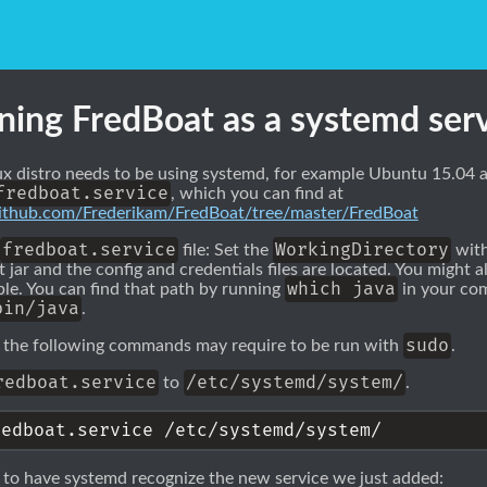
ning FredBoat as a systemd ser
ux distro needs to be using systemd, for example Ubuntu 15.04 an
fredboat.service
, which you can find at
/github.com/Frederikam/FredBoat/tree/master/FredBoat
fredboat.service
WorkingDirectory
file: Set the
with
 jar and the config and credentials files are located. You might a
which java
le. You can find that path by running
in your com
bin/java
.
sudo
 the following commands may require to be run with
.
redboat.service
/etc/systemd/system/
to
.
 to have systemd recognize the new service we just added: