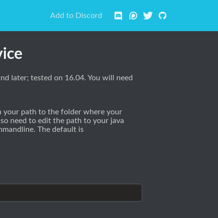
Add to Discord
vice
d later; tested on 16.04. You will need
 your path to the folder where your
lso need to edit the path to your java
mandline. The default is