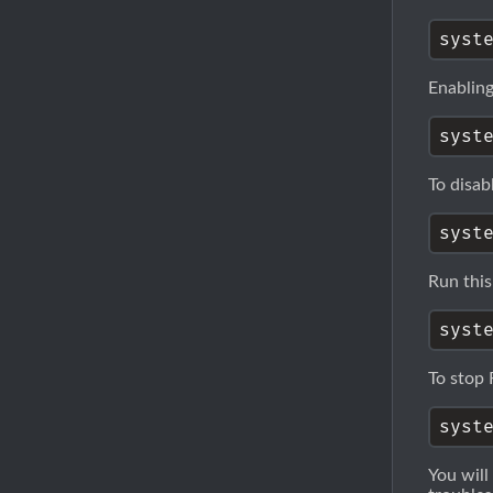
Enabling
To disab
Run this
To stop 
You will